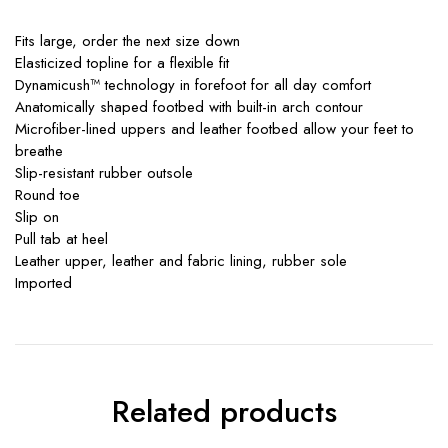
Fits large, order the next size down
Elasticized topline for a flexible fit
Dynamicush™ technology in forefoot for all day comfort
Anatomically shaped footbed with built-in arch contour
Microfiber-lined uppers and leather footbed allow your feet to
breathe
Slip-resistant rubber outsole
Round toe
Slip on
Pull tab at heel
Leather upper, leather and fabric lining, rubber sole
Imported
Related products