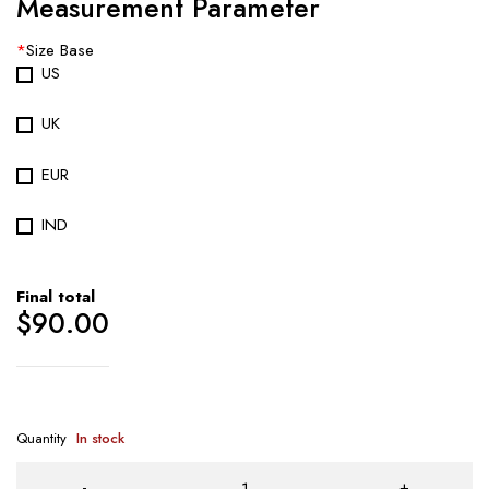
Measurement Parameter
*
Size Base
US
UK
EUR
IND
Final total
$
90.00
Quantity
In stock