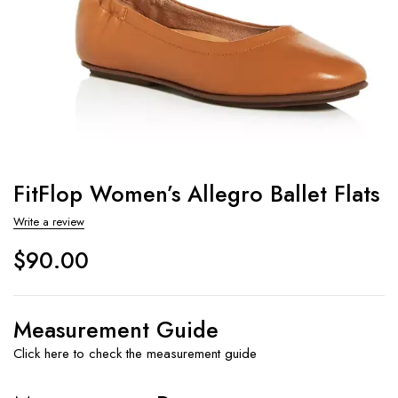
FitFlop Women’s Allegro Ballet Flats
Write a review
$
90.00
Measurement Guide
Click here to check the measurement guide