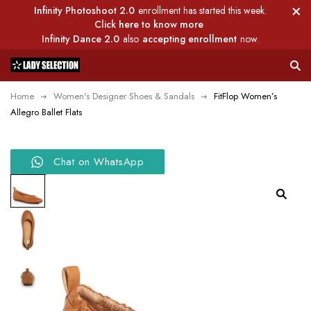
Infinity Photoshoot 2.0
enrollment has started this week.
Click here to know more
Infinity Dance 2.0
also
accepting enrollment
now.
Home
Women's Designer Shoes & Sandals
FitFlop Women’s
Allegro Ballet Flats
Chat on WhatsApp