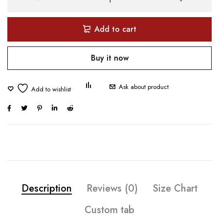
Add to cart
Buy it now
Ask about product
Description
Reviews (0)
Size Chart
Custom tab