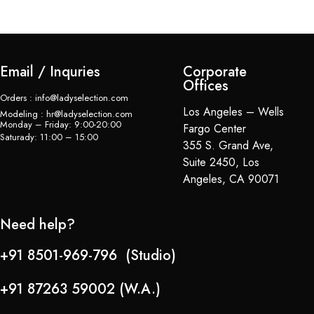
Email / Inquries
Corporate
Offices
Orders : info@ladyselection.com
Los Angeles – Wells
Modeling : hr@ladyselection.com
Monday – Friday: 9:00-20:00
Fargo Center
Saturady: 11:00 – 15:00
355 S. Grand Ave,
Suite 2450, Los
Angeles, CA 90071
Need help?
+91 8501-969-796 (Studio)
+91 87263 59002 (W.A.)