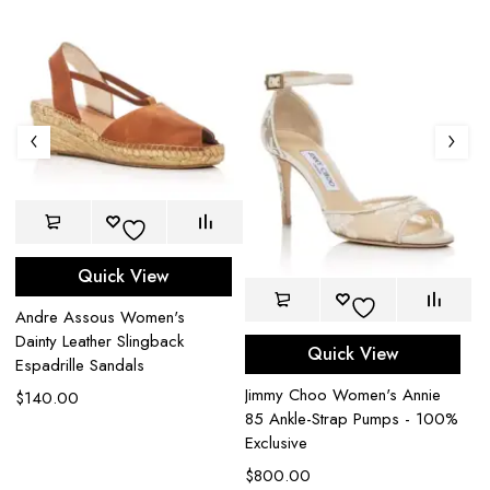
Quick View
Andre Assous Women's
Dainty Leather Slingback
Quick View
Espadrille Sandals
Ke
Jimmy Choo Women's Annie
$
140.00
T-
85 Ankle-Strap Pumps - 100%
$
Exclusive
$
800.00