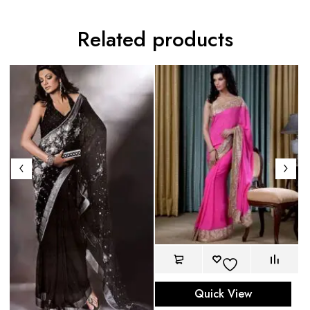
Related products
Re
Quick View
$