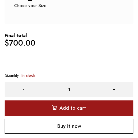
Chose your Size
Final total
$
700.00
Quantity
In stock
Add to cart
Buy it now