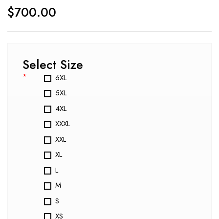
$
700.00
Select Size
*
6XL
5XL
4XL
XXXL
XXL
XL
L
M
S
XS