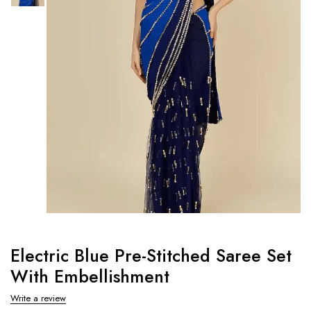
Electric Blue Pre-Stitched Saree Set
With Embellishment
Write a review