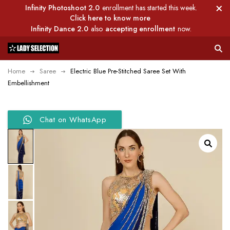
Infinity Photoshoot 2.0
enrollment has started this week.
Click here to know more
Infinity Dance 2.0
also
accepting enrollment
now.
Home
Saree
Electric Blue Pre-Stitched Saree Set With
Embellishment
Chat on WhatsApp