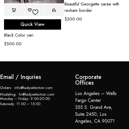
Beautiful Georgette saree with
resham border
$
200.00
Quick View
Black Color sari
$
500.00
Email / Inquries
Corporate
Offices
Orders : info@ladyselection.com
Los Angeles – Wells
Modeling : hr@ladyselection.com
Monday – Friday: 9:00-20:00
Fargo Center
Saturady: 11:00 – 15:00
355 S. Grand Ave,
Suite 2450, Los
Angeles, CA 90071