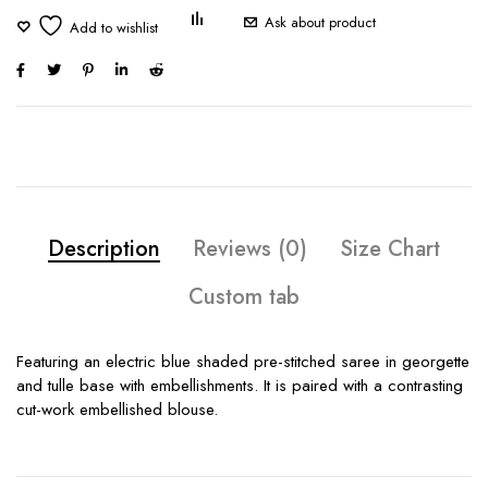
Ask about product
Description
Reviews (0)
Size Chart
Custom tab
Featuring an electric blue shaded pre-stitched saree in georgette
and tulle base with embellishments. It is paired with a contrasting
cut-work embellished blouse.