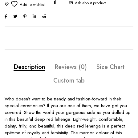
Ask about product
Description
Reviews (0)
Size Chart
Custom tab
Who doesn’t want to be trendy and fashion-forward in their
special ceremonies? If you are one of them, we have got you
covered. Show the world your gorgeous side as you dolled up
in this beautiful deep red lehenga. Light-weight, comfortable,
dainty, frilly, and beautiful, this deep red lehenga is a perfect
epitome of royalty and femininity. The maroon colour of this