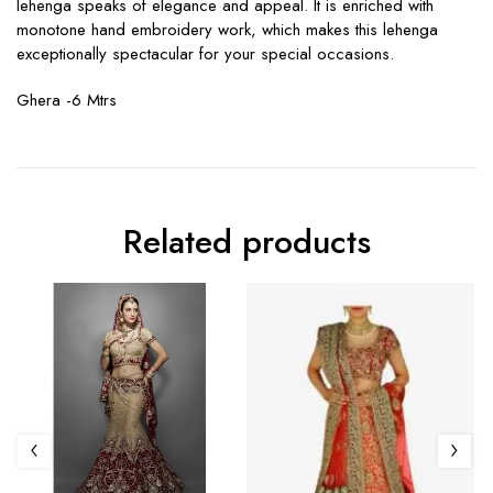
lehenga speaks of elegance and appeal. It is enriched with
monotone hand embroidery work, which makes this lehenga
exceptionally spectacular for your special occasions.
Ghera -6 Mtrs
Related products