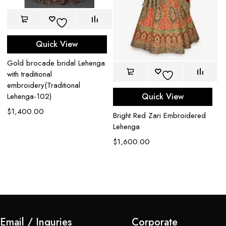
Quick View
Gold brocade bridal Lehenga
with traditional
embroidery(Traditional
Quick View
Lehenga-102)
$
1,400.00
Bright Red Zari Embroidered
De
Lehenga
L
$
1,600.00
$
Email / Inquries
Corporate