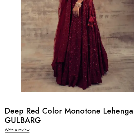
Deep Red Color Monotone Lehenga
GULBARG
Write a review