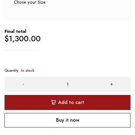
Chose your Size
Final total
$
1,300.00
Quantity
In stock
Add to cart
Buy it now