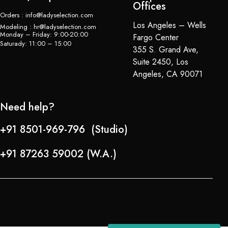
Offices
Orders : info@ladyselection.com
Los Angeles – Wells
Modeling : hr@ladyselection.com
Monday – Friday: 9:00-20:00
Fargo Center
Saturady: 11:00 – 15:00
355 S. Grand Ave,
Suite 2450, Los
Angeles, CA 90071
Need help?
+91 8501-969-796 (Studio)
+91 87263 59002 (W.A.)