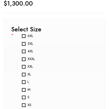
$
1,300.00
Select Size
*
6XL
5XL
4XL
XXXL
XXL
XL
L
M
S
XS