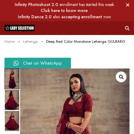
Infinity Photoshoot 2.0
enrollment has started this week.
Click here to know more
Infinity Dance 2.0
also
accepting enrollment
now.
Home
Lehenga
Deep Red Color Monotone Lehenga GULBARG
Chat on WhatsApp