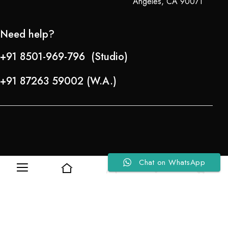
Angeles, CA 90071
Need help?
+91 8501-969-796 (Studio)
+91 87263 59002 (W.A.)
Chat on WhatsApp
Refund Policy
0
0
About Us
Copyright © 2024-25 Team Lady Selection Inc. All Rights Reserved