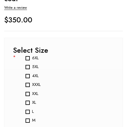
Write a review
$
350.00
Select Size
*
6XL
5XL
4XL
XXXL
XXL
XL
L
M