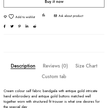
Buy it now
Ask about product
Description
Reviews (0)
Size Chart
Custom tab
Cream colour self fabric bandgala with antique gold intricate
hand embroidery and antique gold buttons matched well
together worn with structured fit trouser is what one desires for
the special day