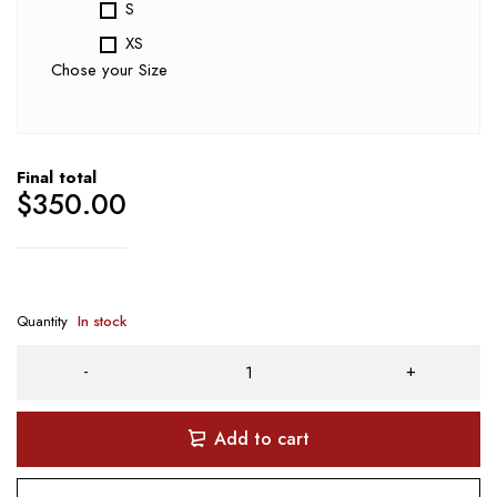
S
XS
Chose your Size
Final total
$
350.00
Quantity
In stock
Add to cart