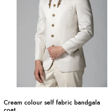
Cream colour self fabric bandgala
coat