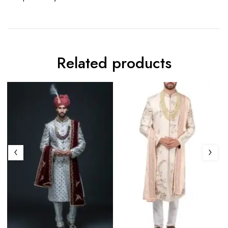
Related products