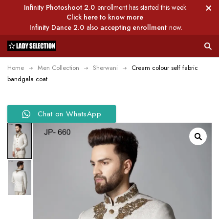
Infinity Photoshoot 2.0
enrollment has started this week.
Click here to know more
Infinity Dance 2.0
also
accepting enrollment
now.
Home
Men Collection
Sherwani
Cream colour self fabric
bandgala coat
Chat on WhatsApp