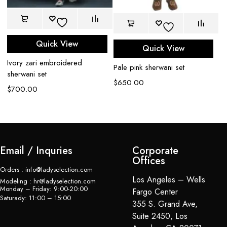
Quick View
Quick View
Ivory zari embroidered
Iv
Pale pink sherwani set
sherwani set
se
$
650.00
$
700.00
$
Email / Inquries
Corporate
Offices
Orders : info@ladyselection.com
Los Angeles – Wells
Modeling : hr@ladyselection.com
Monday – Friday: 9:00-20:00
Fargo Center
Saturady: 11:00 – 15:00
355 S. Grand Ave,
Suite 2450, Los