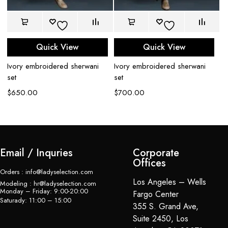
Quick View
Quick View
Ivory embroidered sherwani
Ivory embroidered sherwani
Bl
set
set
$
$
650.00
$
700.00
Email / Inquries
Corporate
Offices
Orders : info@ladyselection.com
Los Angeles – Wells
Modeling : hr@ladyselection.com
Monday – Friday: 9:00-20:00
Fargo Center
Saturady: 11:00 – 15:00
355 S. Grand Ave,
Suite 2450, Los