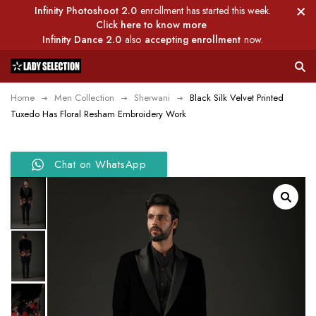
Infinity Photoshoot 2.0
enrollment has started this week.
Click here to know more
Infinity Dance 2.0
also
accepting enrollment
now.
Home
Men Collection
Sherwani
Black Silk Velvet Printed
Tuxedo Has Floral Resham Embroidery Work
Chat on WhatsApp