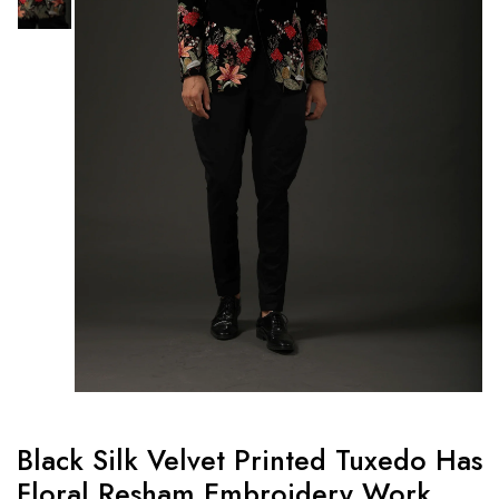
Black Silk Velvet Printed Tuxedo Has
Floral Resham Embroidery Work