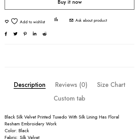
Buy it now
Ask about product
Description
Reviews (0)
Size Chart
Custom tab
Black Silk Velvet Printed Tuxedo With Silk Lining Has Floral
Resham Embroidery Work
Color: Black
Fabric: Silk Velvet