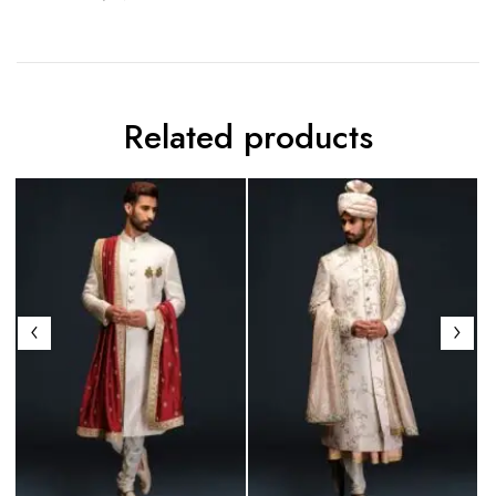
Related products