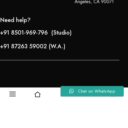
Angeles, CA 90071
Need help?
+91 8501-969-796 (Studio)
+91 87263 59002 (W.A.)
Chat on WhatsApp
0
0
Refund Policy
About Us
Copyright © 2024-25 Team Lady Selection Inc. All Rights Reserved