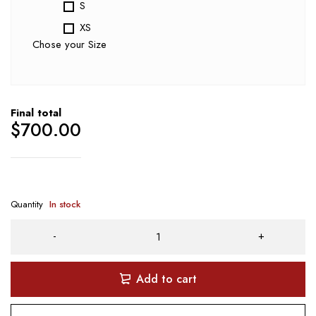
S
XS
Chose your Size
Final total
$
700.00
Quantity
In stock
Add to cart