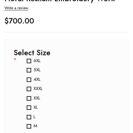
Write a review
$
700.00
Select Size
*
6XL
5XL
4XL
XXXL
XXL
XL
L
M