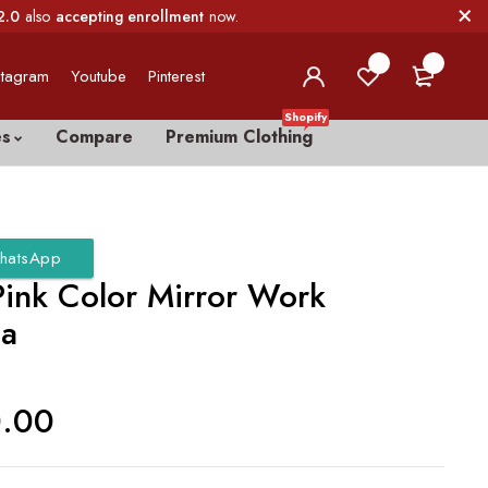
2.0
also
accepting enrollment
now.
0
0
stagram
Youtube
Pinterest
Shopify
es
Compare
Premium Clothing
hatsApp
Pink Color Mirror Work
ga
0.00