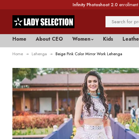
Infinity Photoshoot 2.0
enrollment 
Home
About CEO
Women
Kids
Leathe
Home
Lehenga
Beige Pink Color Mirror Work Lehenga