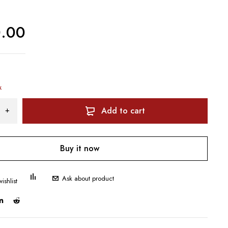
0.00
k
Add to cart
Buy it now
Ask about product