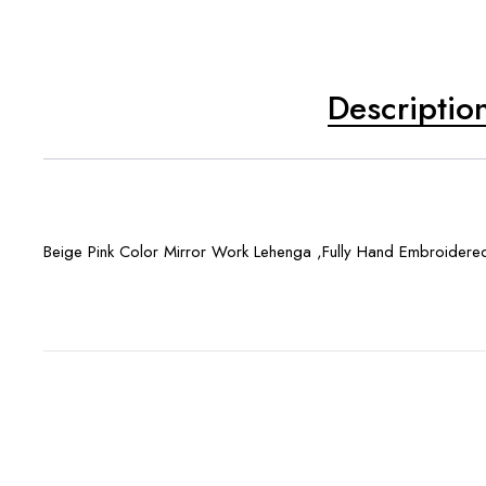
Descriptio
Beige Pink Color Mirror Work Lehenga ,Fully Hand Embroidere