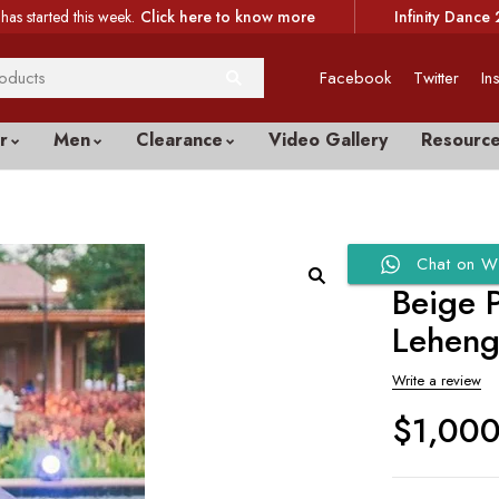
has started this week.
Click here to know more
Infinity Dance 
Facebook
Twitter
In
r
Men
Clearance
Video Gallery
Resourc
Chat on W
Beige 
Lehen
Write a review
$
1,00