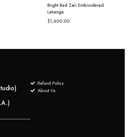
Bright Red Zari Embroidered
Lehenga
$
1,600.00
Refund Policy
tudio)
About Us
.A.)