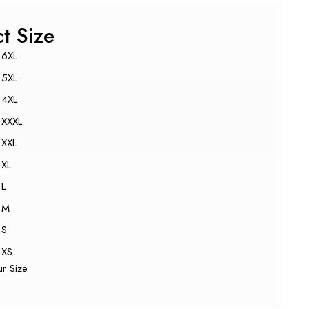
ct Size
6XL
5XL
4XL
XXXL
XXL
XL
L
M
S
XS
ur Size