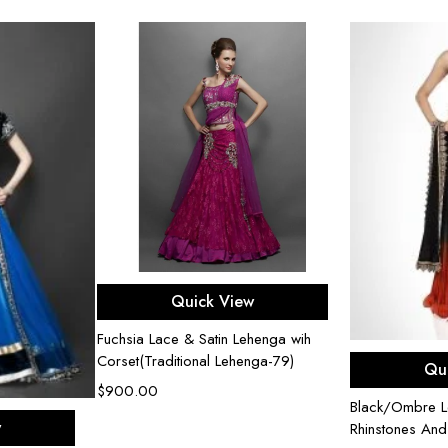
Select options
Quick View
Fuchsia Lace & Satin Lehenga wih
Sel
Corset(Traditional Lehenga-79)
Qu
$
900.00
Black/Ombre L
ons
w
Rhinstones An