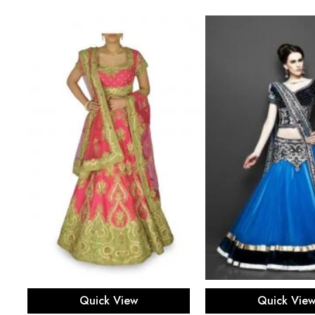
Select options
Select opti
Quick View
Quick Vie