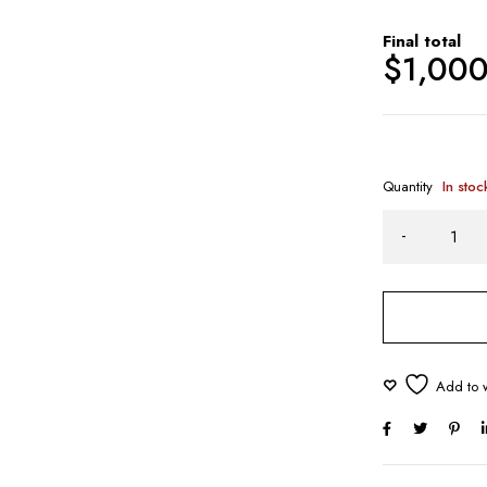
Final total
$
1,00
Quantity
In stoc