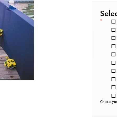
Sele
*
Chose yo