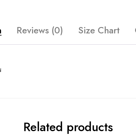
n
Reviews (0)
Size Chart
d
Related products