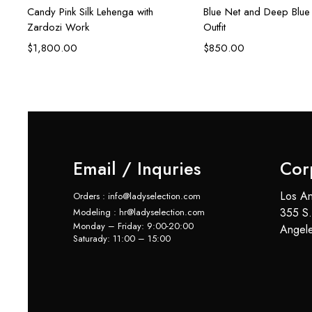
Candy Pink Silk Lehenga with
Blue Net and Deep Blue 
Zardozi Work
Outfit
$
1,800.00
$
850.00
Email / Inquries
Cor
Los An
Orders : info@ladyselection.com
355 S.
Modeling : hr@ladyselection.com
Monday – Friday: 9:00-20:00
Angel
Saturady: 11:00 – 15:00