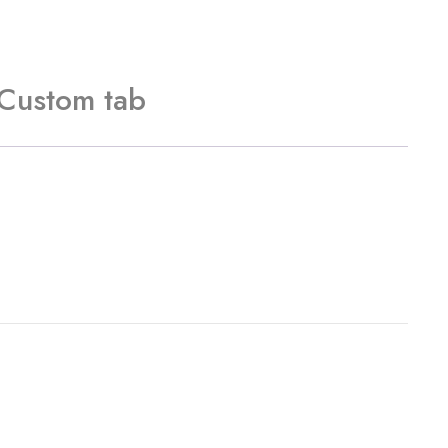
Custom tab