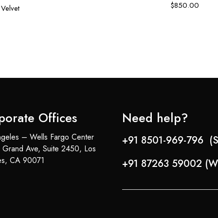
$
850.00
Velvet
porate Offices
Need help?
geles – Wells Fargo Center
+91 8501-969-796 (S
 Grand Ave, Suite 2450, Los
es, CA 90071
+91 87263 59002 (W