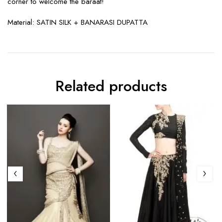
corner to welcome the baraat!
Material:
SATIN SILK + BANARASI DUPATTA
Related products