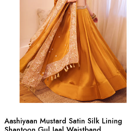
Aashiyaan Mustard Satin Silk Lining
Shantoon Gul Jaal Waistband