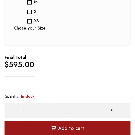
M
S
XS
Chose your Size
Final total
$
595.00
Quantity
In stock
Add to cart