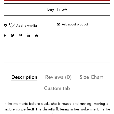
Buy it now
Ask about product
Description
Reviews (0)
Size Chart
Custom tab
In the moments before dusk, she is ready and running, making a
picture so perfect! The dupatta fluttering in her wake she turns the