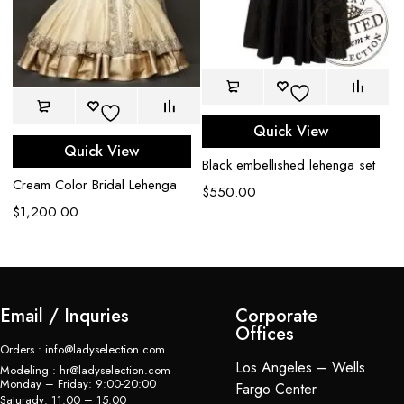
Quick View
Bl
Quick View
Black embellished lehenga set
wi
Cream Color Bridal Lehenga
$
550.00
$
$
1,200.00
Email / Inquries
Corporate
Offices
Orders : info@ladyselection.com
Los Angeles – Wells
Modeling : hr@ladyselection.com
Monday – Friday: 9:00-20:00
Fargo Center
Saturady: 11:00 – 15:00