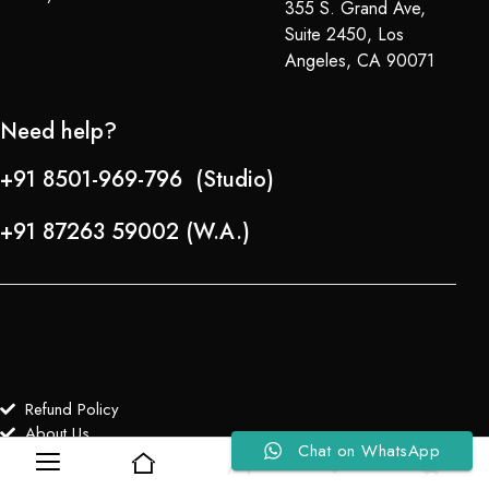
355 S. Grand Ave,
Suite 2450, Los
Angeles, CA 90071
Need help?
+91 8501-969-796 (Studio)
+91 87263 59002 (W.A.)
Refund Policy
About Us
Chat on WhatsApp
0
0
Copyright © 2024-25 Team Lady Selection Inc. All Rights Reserved