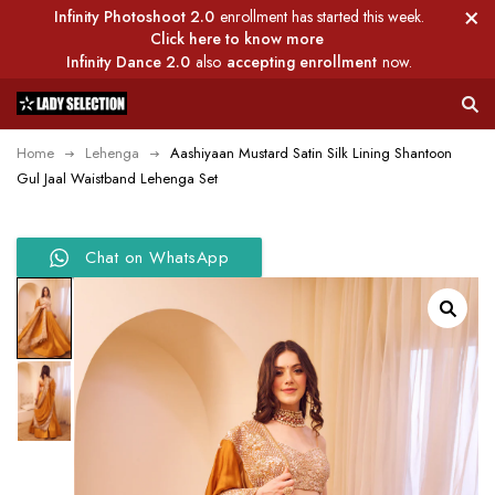
Infinity Photoshoot 2.0
enrollment has started this week.
Click here to know more
Infinity Dance 2.0
also
accepting enrollment
now.
Home
Lehenga
Aashiyaan Mustard Satin Silk Lining Shantoon
Gul Jaal Waistband Lehenga Set
Chat on WhatsApp