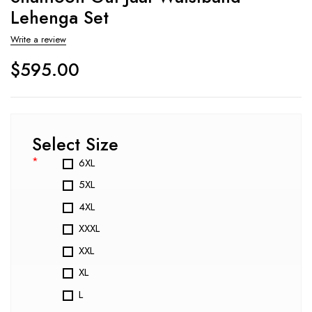
Lehenga Set
Write a review
$
595.00
Select Size
*
6XL
5XL
4XL
XXXL
XXL
XL
L